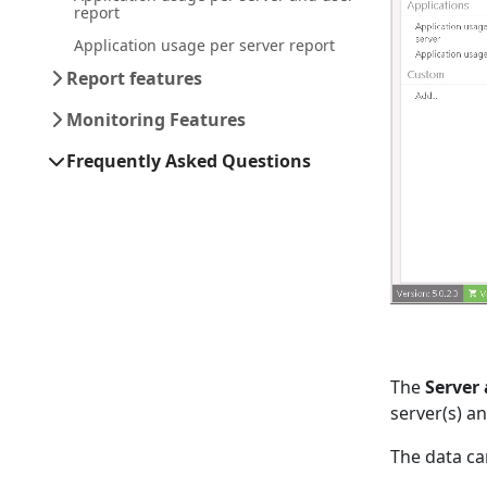
report
Application usage per server report
Report features
Monitoring Features
Frequently Asked Questions
The
Server
server(s) an
The data ca