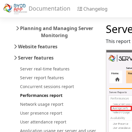
Documentation
Changelog
Serv
Planning and Managing Server
Monitoring
This report 
Website features
Server features
Server real-time features
Server report features
Concurrent sessions report
Performances report
Network usage report
User presence report
User attendance report
Application usage per server and user