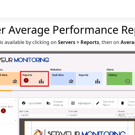
er Average Performance Re
is available by clicking on
Servers > Reports
, then on
Avera