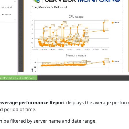
 average performance Report
displays the average perfor
d period of time.
n be filtered by server name and date range.